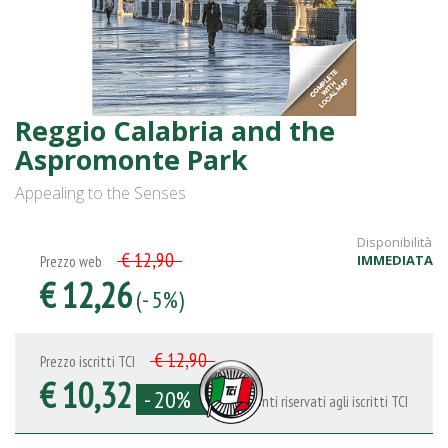
Reggio Calabria and the
Aspromonte Park
Appealing to the Senses
Disponibilità
€ 12,90
IMMEDIATA
Prezzo web
€ 12,26
(- 5%)
€ 12,90
Prezzo iscritti TCI
€ 10,32
- 20%
Sconti riservati agli iscritti TCI