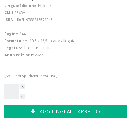
Lingua/Edizione
: Inglese
CM
: H3563A
ISBN - EAN
: 9788836578245
Pagine
: 144
Formato cm
: 10,5 x 16,5 + carta allegata
Legatura
: brossura cucita
Anno edizione
: 2022
(Spese di spedizione escluse)
AGGIUNGI AL CARRELLO