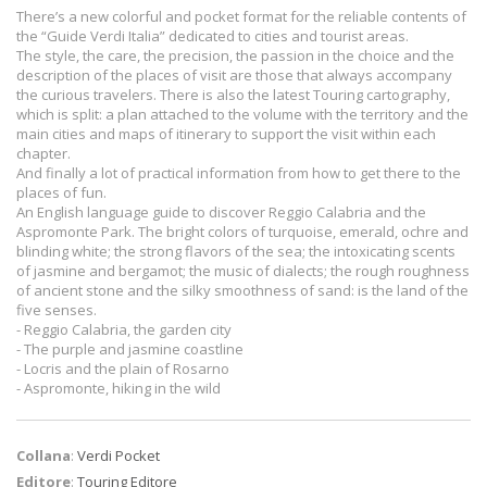
There’s a new colorful and pocket format for the reliable contents of
the “Guide Verdi Italia” dedicated to cities and tourist areas.
The style, the care, the precision, the passion in the choice and the
description of the places of visit are those that always accompany
the curious travelers. There is also the latest Touring cartography,
which is split: a plan attached to the volume with the territory and the
main cities and maps of itinerary to support the visit within each
chapter.
And finally a lot of practical information from how to get there to the
places of fun.
An English language guide to discover Reggio Calabria and the
Aspromonte Park. The bright colors of turquoise, emerald, ochre and
blinding white; the strong flavors of the sea; the intoxicating scents
of jasmine and bergamot; the music of dialects; the rough roughness
of ancient stone and the silky smoothness of sand: is the land of the
five senses.
- Reggio Calabria, the garden city
- The purple and jasmine coastline
- Locris and the plain of Rosarno
- Aspromonte, hiking in the wild
Collana
:
Verdi Pocket
Editore
:
Touring Editore