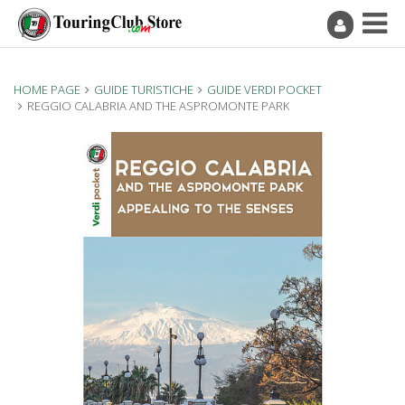
HOME PAGE
GUIDE TURISTICHE
GUIDE VERDI POCKET
REGGIO CALABRIA AND THE ASPROMONTE PARK